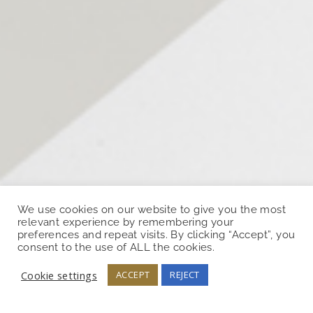
We use cookies on our website to give you the most
relevant experience by remembering your
preferences and repeat visits. By clicking “Accept”, you
consent to the use of ALL the cookies.
Cookie settings
ACCEPT
REJECT