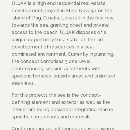
ULJAK is a high end residential real estate
development project in Stara Novalja, on the
island of Pag, Croatia. Located in the first row
towards the sea, granting direct and private
access to the beach, ULJAK disposes of a
unique opportunity for a state-of-the-art
development of residences in a sea-
dominated environment. Currently in planning,
the concept comprises 3 one-level,
contemporary, seaside apartments with
spacious terraces, outside areas and unlimited
sea views.
For this projects the sea is the concept-
defining element and exterior as well as the
interior are being designed integrating marine
specific components and materials.
Contemporary, autochthonous seaside living is