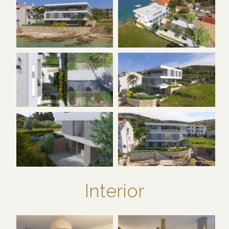
Interior