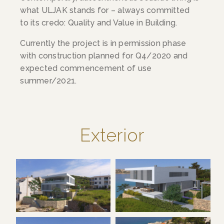
what ULJAK stands for – always committed
to its credo: Quality and Value in Building.
Currently the project is in permission phase
with construction planned for Q4/2020 and
expected commencement of use
summer/2021.
Exterior