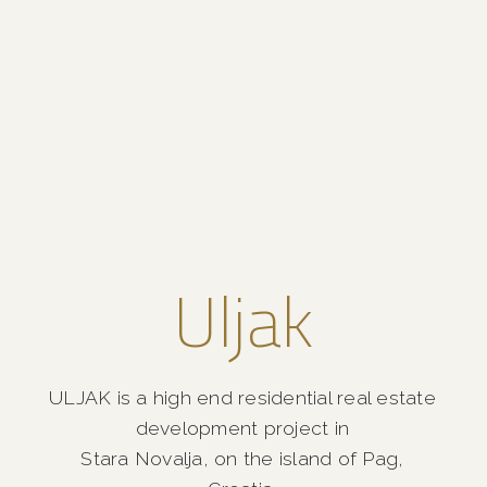
Uljak
ULJAK is a high end residential real estate
development project in
Stara Novalja, on the island of Pag,