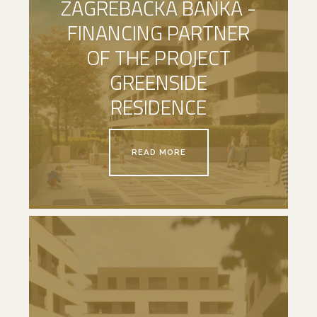
ZAGREBAČKA BANKA -
FINANCING PARTNER
OF THE PROJECT
GREENSIDE
RESIDENCE
READ MORE