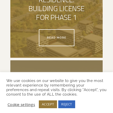
BUILDING LICENSE
FOR PHASE 1
READ MORE
We use cookies on our website to give you the most
relevant experience by remembering your
preferences and repeat visits. By clicking “Accept”, you
consent to the use of ALL the cookies.
ULJAK:
Cookie settings
ACCEPT
REJECT
CONSTRUCTION SITE