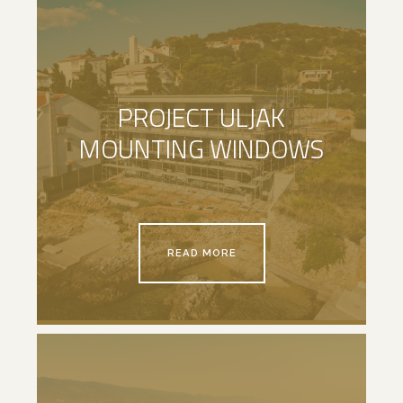
PROJECT ULJAK
MOUNTING WINDOWS
READ MORE