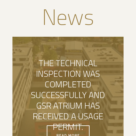
News
THE TECHNICAL
INSPECTION WAS
COMPLETED
SUCCESSFULLY AND
GSR ATRIUM HAS
RECEIVED A USAGE
PERMIT.
READ MORE