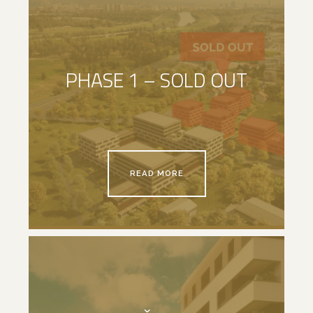
PHASE 1 – SOLD OUT
READ MORE