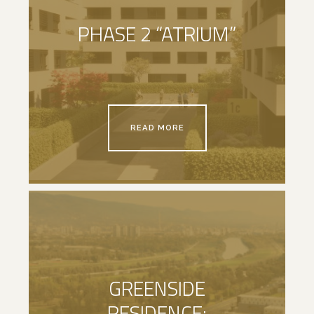
PHASE 2 “ATRIUM”
READ MORE
GREENSIDE
RESIDENCE: