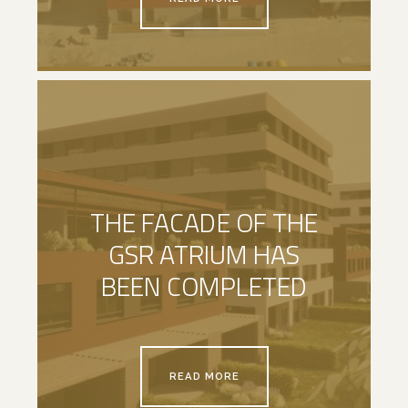
THE FACADE OF THE
GSR ATRIUM HAS
BEEN COMPLETED
READ MORE