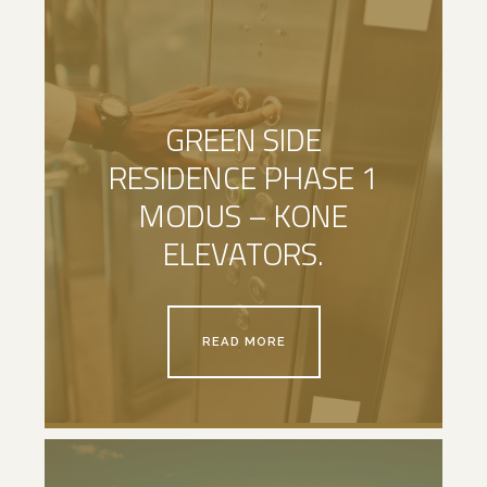
GREEN SIDE
RESIDENCE PHASE 1
MODUS – KONE
ELEVATORS.
READ MORE