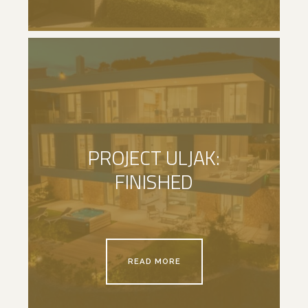
PROJECT ULJAK:
FINISHED
READ MORE