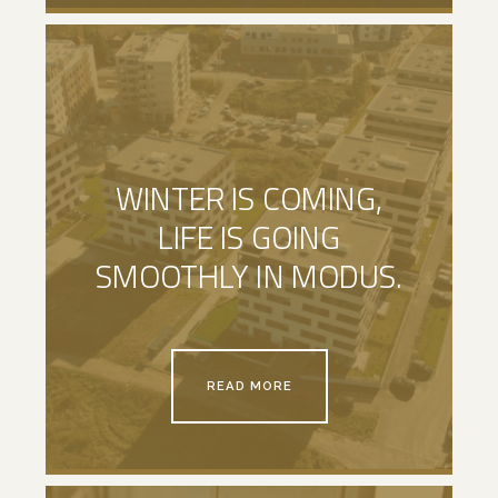
WINTER IS COMING,
LIFE IS GOING
SMOOTHLY IN MODUS.
READ MORE